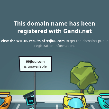
This domain name has been
registered with Gandi.net
View the WHOIS results of 99jfuu.com
to get the domain’s public
registration information.
99jfuu.com
is unavailable