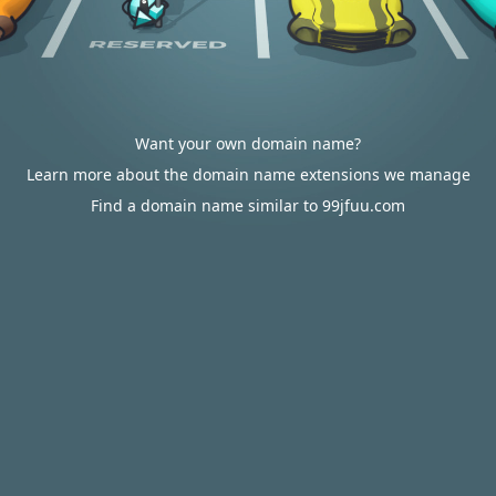
Want your own domain name?
Learn more about the domain name extensions we manage
Find a domain name similar to 99jfuu.com